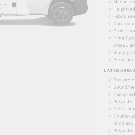
Manual ai
Height-ad
Fabric se
Chrome i
Cruise co
Rims Pack 
wheel, ai
Black gril
Front bum
LIVING AREA
Rot-proof
Sound/hea
Hail-proo
Polyester
White alu
Double-gl
blind and
Polyester