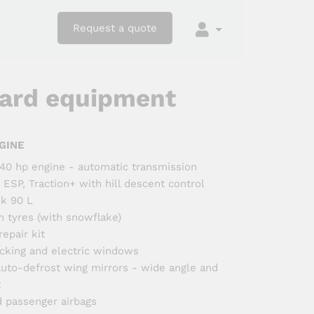
Request a quote
ard equipment
GINE
 140 hp engine - automatic transmission
 ESP, Traction+ with hill descent control
nk 90 L
n tyres (with snowflake)
epair kit
ocking and electric windows
 auto-defrost wing mirrors - wide angle and
t
d passenger airbags