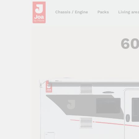
Chassis / Engine
Packs
Living are
6