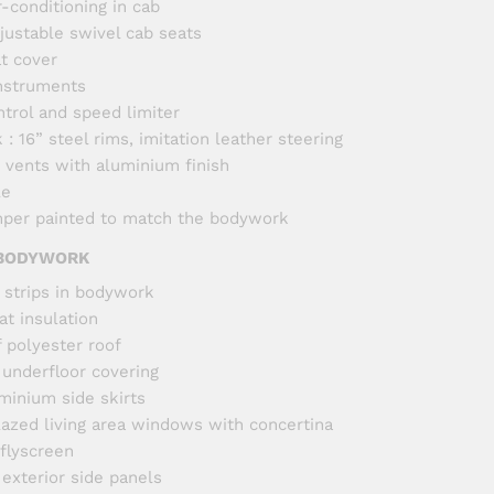
r-conditioning in cab
justable swivel cab seats
at cover
nstruments
ntrol and speed limiter
: 16” steel rims, imitation leather steering
r vents with aluminium finish
le
per painted to match the bodywork
 BODYWORK
 strips in bodywork
t insulation
f polyester roof
 underfloor covering
minium side skirts
azed living area windows with concertina
 flyscreen
 exterior side panels