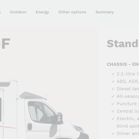
a
Outdoor
Energy
Other options
Summary
0F
Stand
CHASSIS - EN
2.2-litre
ABS, ASR,
Diesel ta
All-seaso
Puncture r
Central l
Electric,
blind spo
Driver an