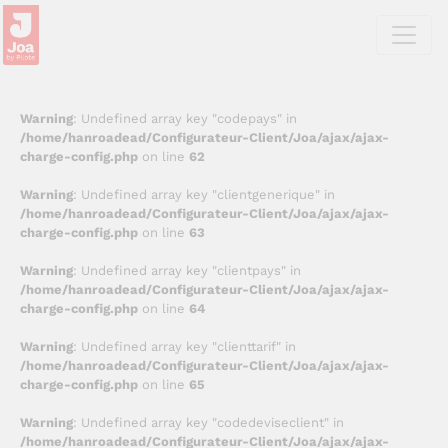
Warning
: Undefined array key "codepays" in
/home/hanroadead/Configurateur-Client/Joa/ajax/ajax-
charge-config.php
on line
62
Warning
: Undefined array key "clientgenerique" in
/home/hanroadead/Configurateur-Client/Joa/ajax/ajax-
charge-config.php
on line
63
Warning
: Undefined array key "clientpays" in
/home/hanroadead/Configurateur-Client/Joa/ajax/ajax-
charge-config.php
on line
64
Warning
: Undefined array key "clienttarif" in
/home/hanroadead/Configurateur-Client/Joa/ajax/ajax-
charge-config.php
on line
65
Warning
: Undefined array key "codedeviseclient" in
/home/hanroadead/Configurateur-Client/Joa/ajax/ajax-