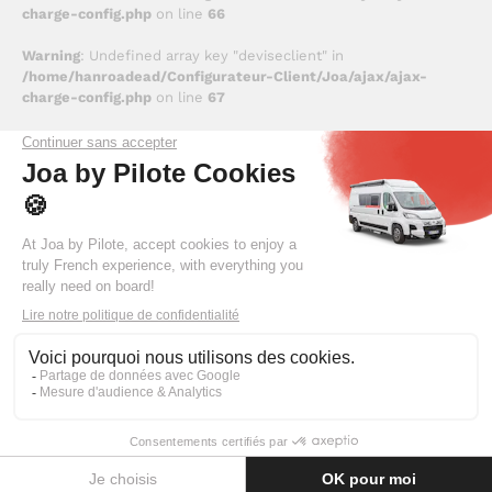
charge-config.php
on line
66
Warning
: Undefined array key "deviseclient" in
/home/hanroadead/Configurateur-Client/Joa/ajax/ajax-
charge-config.php
on line
67
Deprecated
: trim(): Passing null to parameter #1 ($string) of
type string is deprecated in
/home/hanroadead/Configurateur-
Client/Joa/inc/inc_donnees.php
on line
323
Deprecated
: trim(): Passing null to parameter #1 ($string) of
type string is deprecated in
/home/hanroadead/Configurateur-
Client/Joa/inc/inc_donnees.php
on line
329
Une erreur (0x0002) est survenue lors du chargement des
informations liées au véhicule sélectionné.